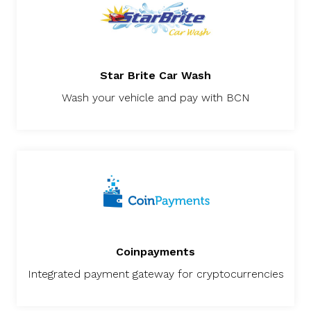
Star Brite Car Wash
Wash your vehicle and pay with BCN
Coinpayments
Integrated payment gateway for cryptocurrencies