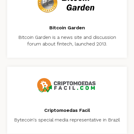
Bitcoin Garden
Bitcoin Garden is a news site and discussion
forum about fintech, launched 2013.
Criptomoedas Facil
Bytecoin's special media representative in Brazil