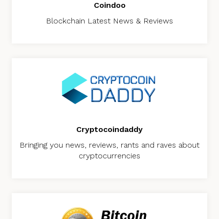
Coindoo
Blockchain Latest News & Reviews
Cryptocoindaddy
Bringing you news, reviews, rants and raves about
cryptocurrencies