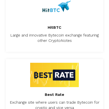
HitBTC
Large and innovative Bytecoin exchange featuring
other CryptoNotes
Best Rate
Exchange site where users can trade Bytecoin for
crypto and vice versa