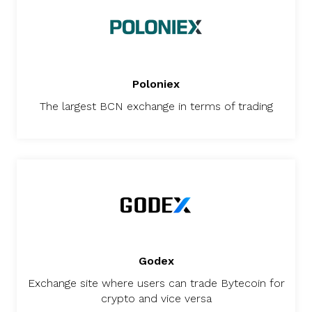
Poloniex
The largest BCN exchange in terms of trading
Godex
Exchange site where users can trade Bytecoin for
crypto and vice versa