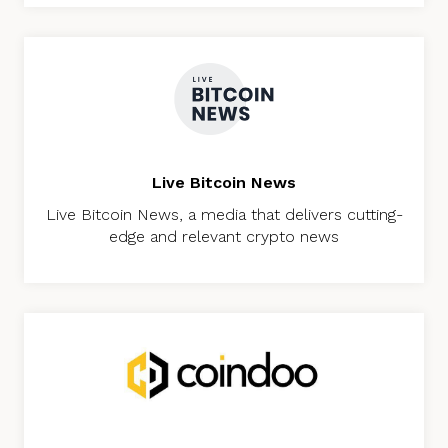
Live Bitcoin News
Live Bitcoin News, a media that delivers cutting-
edge and relevant crypto news