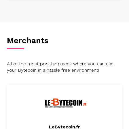
Merchants
All of the most popular places where you can use
your Bytecoin in a hassle free environment!
LeBytecoin.fr