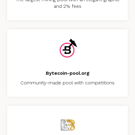
and 2% fees
Bytecoin-pool.org
Community-made pool with competitions