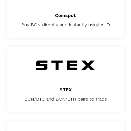
Coinspot
Buy BCN directly and instantly using AUD
STEX
BCN/BTC and BCN/ETH pairs to trade