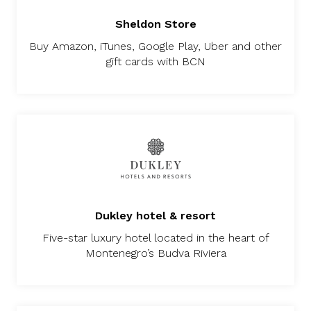
Sheldon Store
Buy Amazon, iTunes, Google Play, Uber and other
gift cards with BCN
Dukley hotel & resort
Five-star luxury hotel located in the heart of
Montenegro’s Budva Riviera