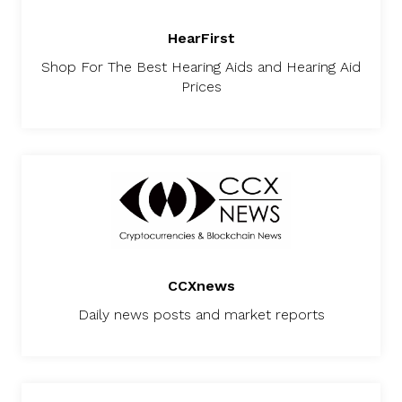
HearFirst
Shop For The Best Hearing Aids and Hearing Aid
Prices
CCXnews
Daily news posts and market reports