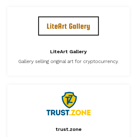
LiteArt Gallery
Gallery selling original art for cryptocurrency.
trust.zone