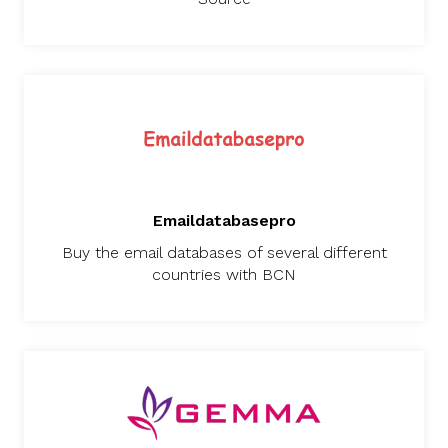
Emaildatabasepro
Buy the email databases of several different
countries with BCN