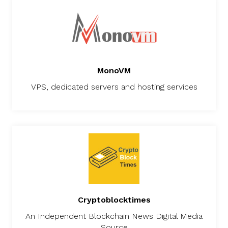
MonoVM
VPS, dedicated servers and hosting services
Cryptoblocktimes
An Independent Blockchain News Digital Media
Source