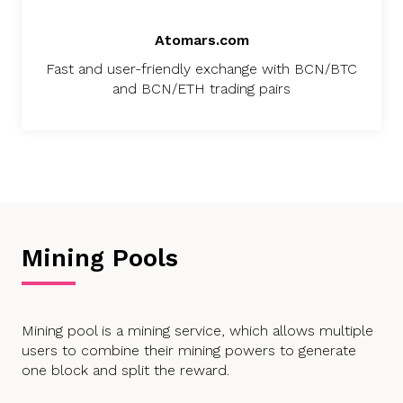
Atomars.com
Fast and user-friendly exchange with BCN/BTC
and BCN/ETH trading pairs
Mining Pools
Mining pool is a mining service, which allows multiple
users to combine their mining powers to generate
one block and split the reward.