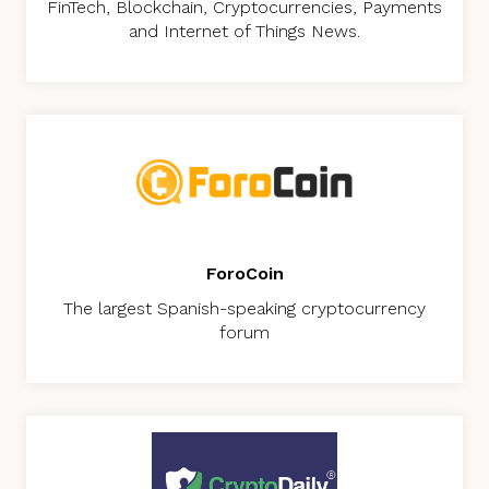
FinTech, Blockchain, Cryptocurrencies, Payments
and Internet of Things News.
ForoCoin
The largest Spanish-speaking cryptocurrency
forum