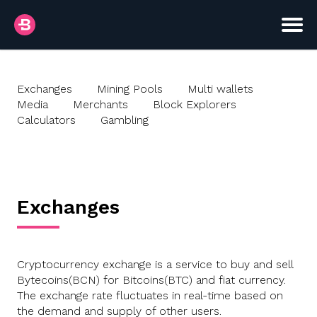
Exchanges
Mining Pools
Multi wallets
Media
Merchants
Block Explorers
Calculators
Gambling
Exchanges
Cryptocurrency exchange is a service to buy and sell
Bytecoins(BCN) for Bitcoins(BTC) and fiat currency.
The exchange rate fluctuates in real-time based on
the demand and supply of other users.