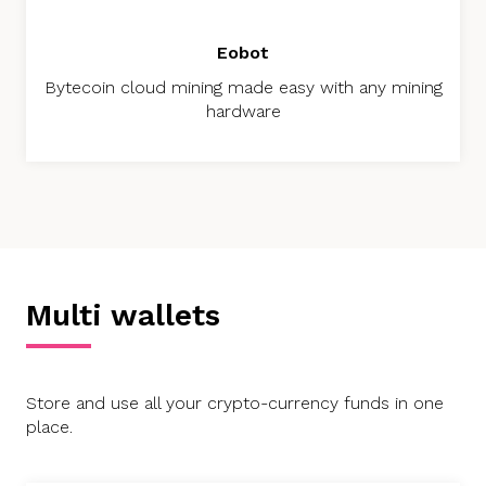
Eobot
Bytecoin cloud mining made easy with any mining
hardware
Multi wallets
Store and use all your crypto-currency funds in one
place.