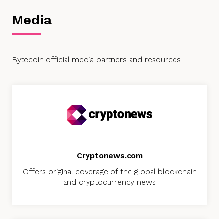
Media
Bytecoin official media partners and resources
Cryptonews.com
Offers original coverage of the global blockchain
and cryptocurrency news