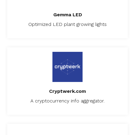
Gemma LED
Optimized LED plant growing lights
Cryptwerk.com
A cryptocurrency info aggregator.