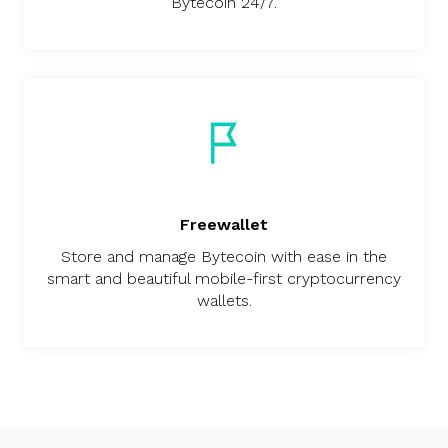
Bytecoin 24/7.
Freewallet
Store and manage Bytecoin with ease in the
smart and beautiful mobile-first cryptocurrency
wallets.