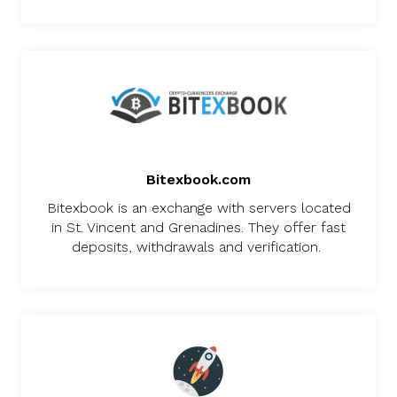
Bitexbook.com
Bitexbook is an exchange with servers located
in St. Vincent and Grenadines. They offer fast
deposits, withdrawals and verification.