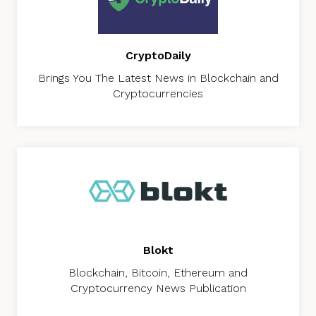
CryptoDaily
Brings You The Latest News in Blockchain and
Cryptocurrencies
Blokt
Blockchain, Bitcoin, Ethereum and
Cryptocurrency News Publication