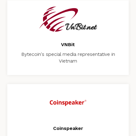
VNBit
Bytecoin's special media representative in
Vietnam
Coinspeaker