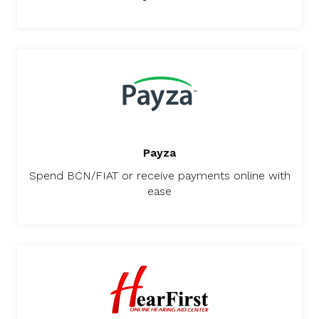
Payza
Spend BCN/FIAT or receive payments online with
ease