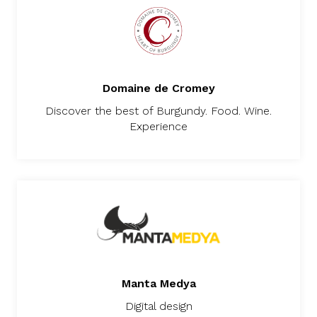
Domaine de Cromey
Discover the best of Burgundy. Food. Wine.
Experience
Manta Medya
Digital design