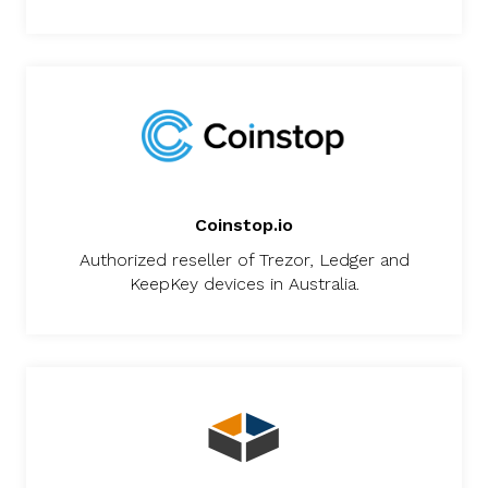
Coinstop.io
Authorized reseller of Trezor, Ledger and
KeepKey devices in Australia.