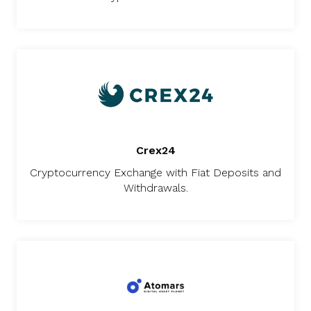
Crex24
Cryptocurrency Exchange with Fiat Deposits and
Withdrawals.