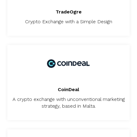
TradeOgre
Crypto Exchange with a Simple Design
CoinDeal
A crypto exchange with unconventional marketing
strategy, based in Malta.