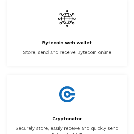
Bytecoin web wallet
Store, send and receive Bytecoin online
Cryptonator
Securely store, easily receive and quickly send