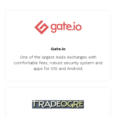
Gate.io
One of the largest Asia's exchanges with
comfortable fees, robust security system and
apps for iOS and Android.