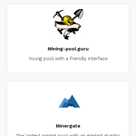
Mining-pool.guru
Young pool with a friendly interface
Minergate
The largest mining pool with an elegant graphic